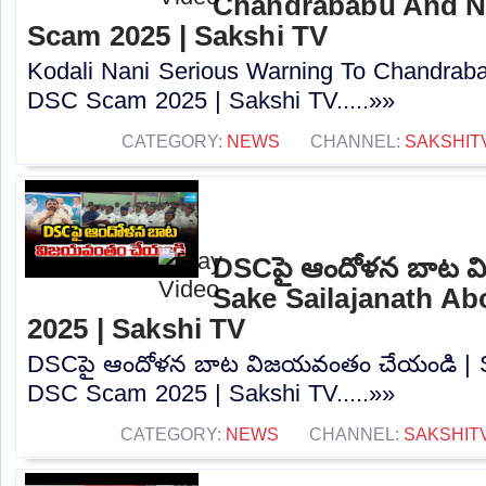
Chandrababu And N
Scam 2025 | Sakshi TV
Kodali Nani Serious Warning To Chandrab
DSC Scam 2025 | Sakshi TV.....»»
CATEGORY:
NEWS
CHANNEL:
SAKSHIT
DSCపై ఆందోళన బాట వ
Sake Sailajanath A
2025 | Sakshi TV
DSCపై ఆందోళన బాట విజయవంతం చేయండి | Sa
DSC Scam 2025 | Sakshi TV.....»»
CATEGORY:
NEWS
CHANNEL:
SAKSHIT