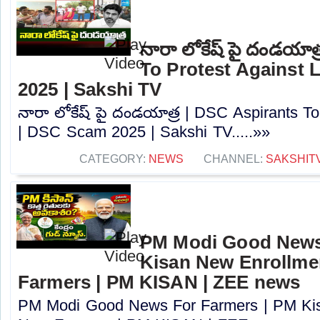
నారా లోకేష్ పై దండయాత
To Protest Against
2025 | Sakshi TV
నారా లోకేష్ పై దండయాత్ర | DSC Aspirants T
| DSC Scam 2025 | Sakshi TV.....»»
CATEGORY:
NEWS
CHANNEL:
SAKSHIT
PM Modi Good News
Kisan New Enrollme
Farmers | PM KISAN | ZEE news
PM Modi Good News For Farmers | PM Kis