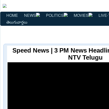
HOME
NEWS
POLITICS
MOVIES
LIVE-
తెలుగువార్తలు
Speed News | 3 PM News Headline
NTV Telugu