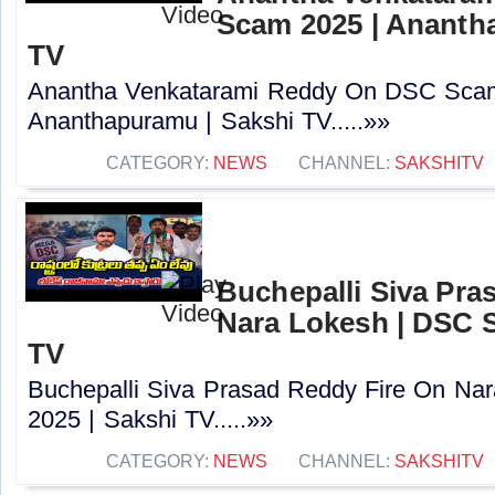
Scam 2025 | Ananth
TV
Anantha Venkatarami Reddy On DSC Scam
Ananthapuramu | Sakshi TV.....»»
CATEGORY:
NEWS
CHANNEL:
SAKSHITV
Buchepalli Siva Pra
Nara Lokesh | DSC S
TV
Buchepalli Siva Prasad Reddy Fire On N
2025 | Sakshi TV.....»»
CATEGORY:
NEWS
CHANNEL:
SAKSHITV