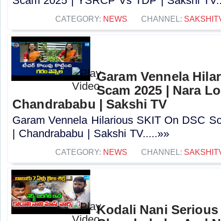
Scam 2025 | YSRCP Vs TDP | Sakshi TV..
CATEGORY:
NEWS
CHANNEL:
SAKSHIT
Garam Vennela Hila
Scam 2025 | Nara Lo
Chandrababu | Sakshi TV
Garam Vennela Hilarious SKIT On DSC Sc
| Chandrababu | Sakshi TV.....»»
CATEGORY:
NEWS
CHANNEL:
SAKSHIT
Kodali Nani Serious