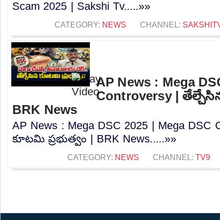
Scam 2025 | Sakshi Tv.....»»
CATEGORY:
NEWS
CHANNEL:
SAKSHIT
AP News : Mega DS
Controversy | తేల్చేసి
BRK News
AP News : Mega DSC 2025 | Mega DSC Cont
కూటమి ప్రభుత్వం | BRK News.....»»
CATEGORY:
NEWS
CHANNEL:
TV9