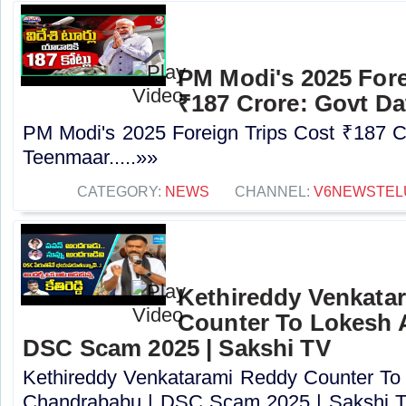
PM Modi's 2025 Fore
₹187 Crore: Govt Da
PM Modi's 2025 Foreign Trips Cost ₹187 C
Teenmaar.....»»
CATEGORY:
NEWS
CHANNEL:
V6NEWSTEL
Kethireddy Venkata
Counter To Lokesh 
DSC Scam 2025 | Sakshi TV
Kethireddy Venkatarami Reddy Counter To
Chandrababu | DSC Scam 2025 | Sakshi TV