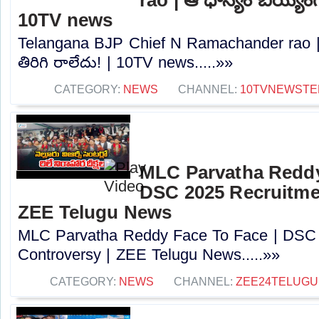
10TV news
Telangana BJP Chief N Ramachander rao |
తిరిగి రాలేదు! | 10TV news.....»»
CATEGORY:
NEWS
CHANNEL:
10TVNEWSTE
MLC Parvatha Reddy
DSC 2025 Recruitmen
ZEE Telugu News
MLC Parvatha Reddy Face To Face | DSC 
Controversy |‪ ZEE Telugu News.....»»
CATEGORY:
NEWS
CHANNEL:
ZEE24TELUG