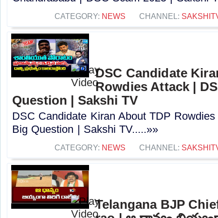
CATEGORY:
NEWS
CHANNEL:
SAKSHIT
DSC Candidate Kira
Rowdies Attack | DS
Question | Sakshi TV
DSC Candidate Kiran About TDP Rowdies 
Big Question | Sakshi TV.....»»
CATEGORY:
NEWS
CHANNEL:
SAKSHIT
Telangana BJP Chi
rao | ఆ ధాన్యం బియ్యంగా