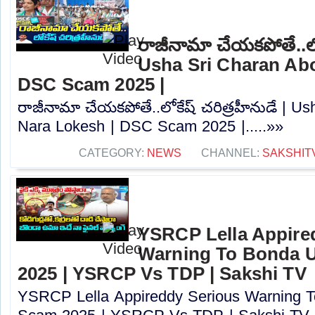
రాజీనామా చేయకపోతే..లోక
Usha Sri Charan Abo
DSC Scam 2025 |
రాజీనామా చేయకపోతే..లోకేష్ చరిత్రహీనుడే | U
Nara Lokesh | DSC Scam 2025 |.....»»
CATEGORY:
NEWS
CHANNEL:
SAKSHIT
YSRCP Lella Appire
Warning To Bonda 
2025 | YSRCP Vs TDP | Sakshi TV
YSRCP Lella Appireddy Serious Warning