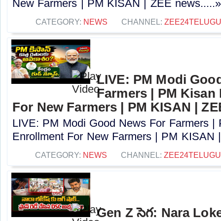
New Farmers | PM KISAN | ZEE news.....
CATEGORY:
NEWS
CHANNEL:
ZEE24TELUG
LIVE: PM Modi Goo
Farmers | PM Kisan
For New Farmers | PM KISAN | Z
LIVE: PM Modi Good News For Farmers |
Enrollment For New Farmers | PM KISAN |
CATEGORY:
NEWS
CHANNEL:
ZEE24TELUG
Gen Z సెగ: Nara Lok