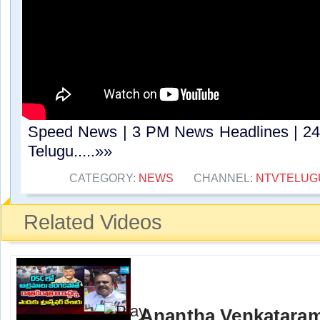
Speed News | 3 PM News Headlines | 24
Telugu.....»»
CATEGORY:
NEWS
CHANNEL:
NTVTELUG
Related Videos
Anantha Venkatara