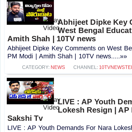
Abhijeet Dipke Key
West Bengal Educati
Amith Shah | 10TV news
Abhijeet Dipke Key Comments on West Beng
PM Modi | Amith Shah | 10TV news.....»»
CATEGORY:
NEWS
CHANNEL:
10TVNEWSTE
LIVE : AP Youth De
Lokesh Resign | AP
Sakshi Tv
LIVE : AP Youth Demands For Nara Lokes