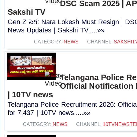
DSC Scam 2025 | AP
Sakshi TV
Gen Z సెగ: Nara Lokesh Must Resign | D
News Updates | Sakshi TV.....»»
CATEGORY:
NEWS
CHANNEL:
SAKSHIT
Telangana Police Re
Official Notification
| 10TV news
Telangana Police Recruitment 2026: Officia
for 7,437 | 10TV news.....»»
CATEGORY:
NEWS
CHANNEL:
10TVNEWSTE