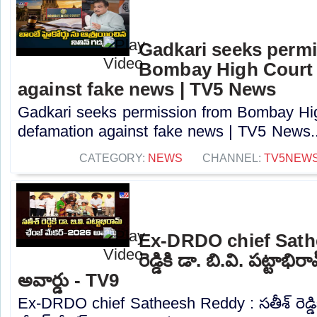
Gadkari seeks perm
Bombay High Court t
against fake news | TV5 News
Gadkari seeks permission from Bombay High
defamation against fake news | TV5 News..
CATEGORY:
NEWS
CHANNEL:
TV5NEW
Ex-DRDO chief Sathe
రెడ్డికి డా. బి.వి. పట్టాభ
అవార్డు - TV9
Ex-DRDO chief Satheesh Reddy : సతీశ్ రెడ్డికి