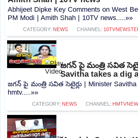
Abhijeet Dipke Key Comments on West Beng
PM Modi | Amith Shah | 10TV news.....»»
CATEGORY:
NEWS
CHANNEL:
10TVNEWSTE
జగన్ పై మంత్రి సవిత సెటై
Savitha takes a dig 
జగన్ పై మంత్రి సవిత సెటైర్లు | Minister Savith
hmtv.....»»
CATEGORY:
NEWS
CHANNEL:
HMTVNE