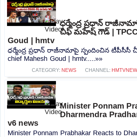
ధర్మేంద్ర ప్రధాన్ రాజీనామ
చీఫ్ మహేష్ గౌడ్ | TP
Goud | hmtv
ధర్మేంద్ర ప్రధాన్ రాజీనామాపై స్పందించిన టీపీసీస
chief Mahesh Goud | hmtv.....»»
CATEGORY:
NEWS
CHANNEL:
HMTVNE
Minister Ponnam Pr
Dharmendra Pradhan
v6 news
Minister Ponnam Prabhakar Reacts to Dha