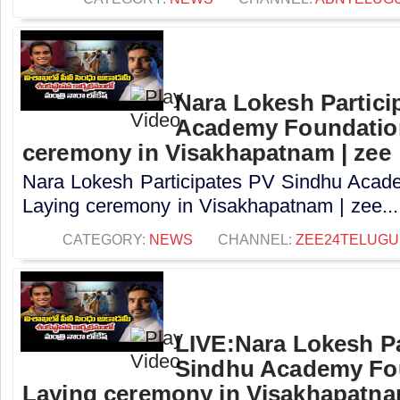
Nara Lokesh Partici
Academy Foundatio
ceremony in Visakhapatnam | zee
Nara Lokesh Participates PV Sindhu Acad
Laying ceremony in Visakhapatnam | zee...
CATEGORY:
NEWS
CHANNEL:
ZEE24TELUG
LIVE:Nara Lokesh Pa
Sindhu Academy Fo
Laying ceremony in Visakhapatn