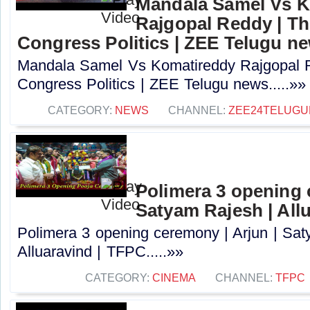
Mandala Samel Vs 
Rajgopal Reddy | Th
Congress Politics | ZEE Telugu n
Mandala Samel Vs Komatireddy Rajgopal R
Congress Politics | ZEE Telugu news.....»»
CATEGORY:
NEWS
CHANNEL:
ZEE24TELUG
Polimera 3 opening 
Satyam Rajesh | All
Polimera 3 opening ceremony | Arjun | Sat
Alluaravind | TFPC.....»»
CATEGORY:
CINEMA
CHANNEL:
TFPC