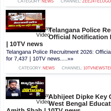
CATEGORY:
NEWS
CHANNEL:
ZEE24TELUG
Telangana Police Re
Official Notification
| 10TV news
Telangana Police Recruitment 2026: Officia
for 7,437 | 10TV news.....»»
CATEGORY:
NEWS
CHANNEL:
10TVNEWSTE
Abhijeet Dipke Key
West Bengal Educati
Amith Shah | 10TV news