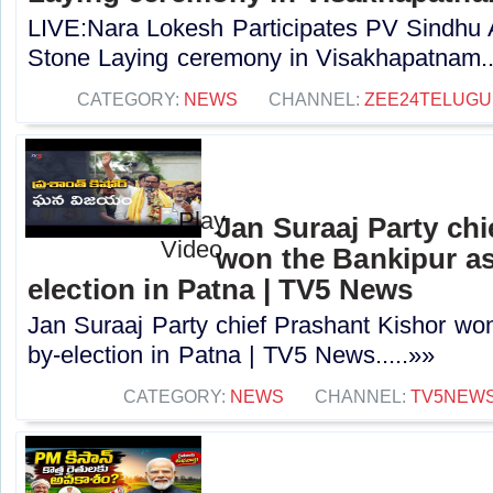
LIVE:Nara Lokesh Participates PV Sindhu
Stone Laying ceremony in Visakhapatnam..
CATEGORY:
NEWS
CHANNEL:
ZEE24TELUG
Jan Suraaj Party chi
won the Bankipur a
election in Patna | TV5 News
Jan Suraaj Party chief Prashant Kishor wo
by-election in Patna | TV5 News.....»»
CATEGORY:
NEWS
CHANNEL:
TV5NEW