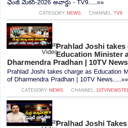
ఛేంజ్ మేకర్-2026 అవార్డు - TV9.....»»
CATEGORY:
NEWS
CHANNEL:
TV9
Prahlad Joshi takes
Education Minister a
Dharmendra Pradhan | 10TV News
Prahlad Joshi takes charge as Education Min
of Dharmendra Pradhan | 10TV News.....»
CATEGORY:
NEWS
CHANNEL:
10TVNEWSTE
Pralhad Joshi Takes