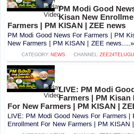
PM Modi Good News
Kisan New Enrollme
Farmers | PM KISAN | ZEE news
PM Modi Good News For Farmers | PM Kis
New Farmers | PM KISAN | ZEE news.....
CATEGORY:
NEWS
CHANNEL:
ZEE24TELUG
LIVE: PM Modi Goo
Farmers | PM Kisan
For New Farmers | PM KISAN | Z
LIVE: PM Modi Good News For Farmers |
Enrollment For New Farmers | PM KISAN |