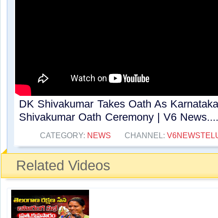
DK Shivakumar Takes Oath As Karnataka 
Shivakumar Oath Ceremony | V6 News....
CATEGORY:
NEWS
CHANNEL:
V6NEWSTEL
Related Videos