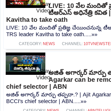
LIVE: 10 వేల మందితో ప్
టీఆర్‌ఎస్‌ అధినేత్రి కవి
Kavitha to take oath
LIVE: 10 వేల మందితో ప్రతిజ్ఞ చేయించనున్న టీఆర్‌
TRS leader Kavitha to take oath.....»»
CATEGORY:
NEWS
CHANNEL:
10TVNEWSTE
అజిత్‌ అగార్కర్‌ మార్పు 
Agarkar can be rem
chief selector | ABN
అజిత్‌ అగార్కర్‌ మార్పు తప్పదా.? | Ajit Agar
BCCI's chief selector | ABN.....»»
CATEGORY:
NEWS
CHANNEL:
ABNTELUG