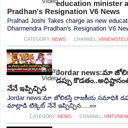
education minister 
Pradhan's Resignation V6 News
Pralhad Joshi Takes charge as new educatio
Dharmendra Pradhan's Resignation V6 New
CATEGORY:
NEWS
CHANNEL:
V6NEWSTEL
Jordar news:మా జోలిక
డప్పు కొడతం..అధిష్టానంతో
నేనే ఇప్పిచ్చిన
Jordar news:మా జోలికస్తే రాజకీయ సమాధికి డప్
మాట్లాడి టిక్కెట్ నేనే ఇప్పిచ్చిన.....»»
CATEGORY:
NEWS
CHANNEL:
HMTVNE