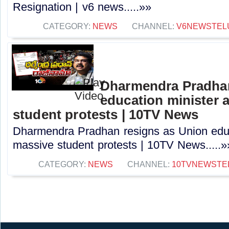
Resignation | v6 news.....»»
CATEGORY:
NEWS
CHANNEL:
V6NEWSTEL
Dharmendra Pradhan
education minister 
student protests | 10TV News
Dharmendra Pradhan resigns as Union educ
massive student protests | 10TV News.....»
CATEGORY:
NEWS
CHANNEL:
10TVNEWSTE