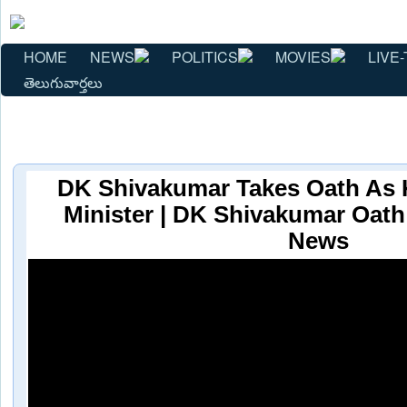
HOME
NEWS
POLITICS
MOVIES
LIVE-
తెలుగువార్తలు
DK Shivakumar Takes Oath As 
Minister | DK Shivakumar Oat
News